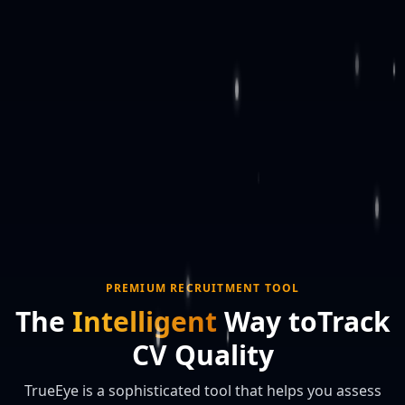
PREMIUM RECRUITMENT TOOL
The
Intelligent
Way to
Track
CV Quality
TrueEye is a sophisticated tool that helps you assess