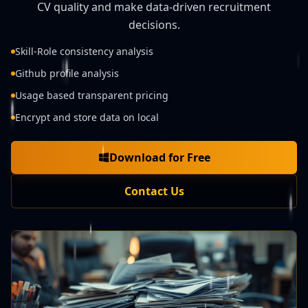
CV quality and make data-driven recruitment
decisions.
Skill-Role consistency analysis
Github profile analysis
Usage based transparent pricing
Encrypt and store data on local
Download for Free
Contact Us