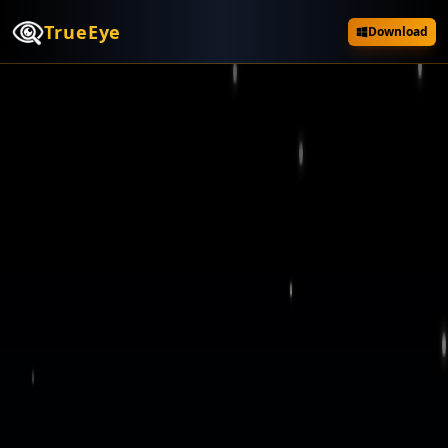
TrueEye
Download